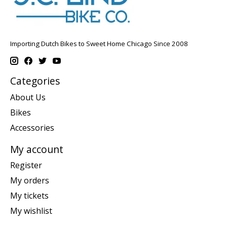
Importing Dutch Bikes to Sweet Home Chicago Since 2008
Categories
About Us
Bikes
Accessories
My account
Register
My orders
My tickets
My wishlist