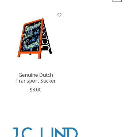
Genuine Dutch
Transport Sticker
$3.00