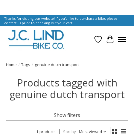
Thanks for visiting our website! If you'd like to purchase a bike, please
contact us prior to checking out your cart.
Wish List
Cart
Home
/
Tags
/
genuine dutch transport
Products tagged with
genuine dutch transport
Show filters
1 products
Sort by
Most viewed