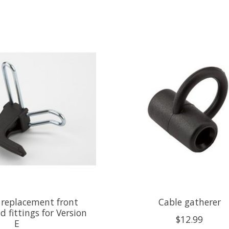
replacement front
Cable gatherer
d fittings for Version
$12.99
E