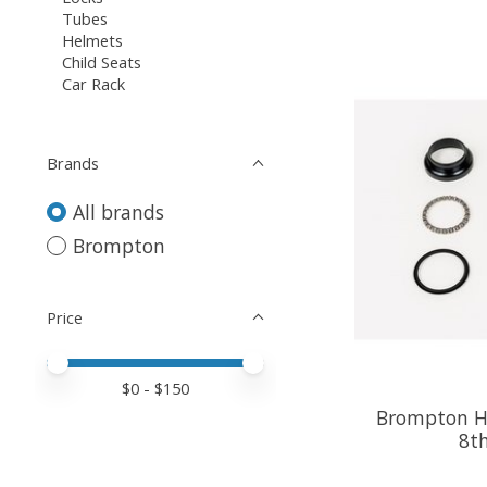
Tubes
Helmets
Child Seats
Car Rack
Brands
All brands
Brompton
Price
Price minimum value
Price maximum value
$
0
- $
150
Brompton He
8th