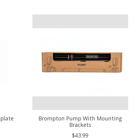
plate
Brompton Pump With Mounting
Brackets
$43.99