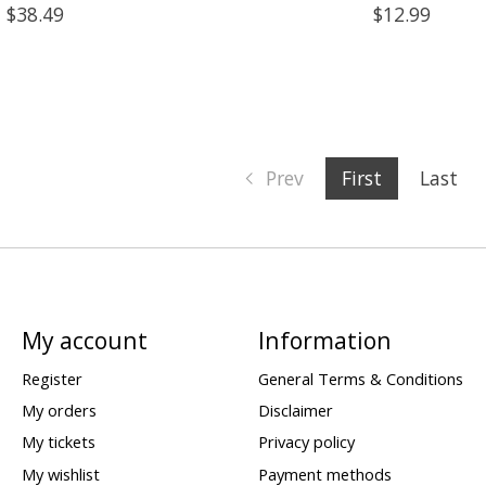
$38.49
$12.99
Prev
First
Last
My account
Information
Register
General Terms & Conditions
My orders
Disclaimer
My tickets
Privacy policy
My wishlist
Payment methods