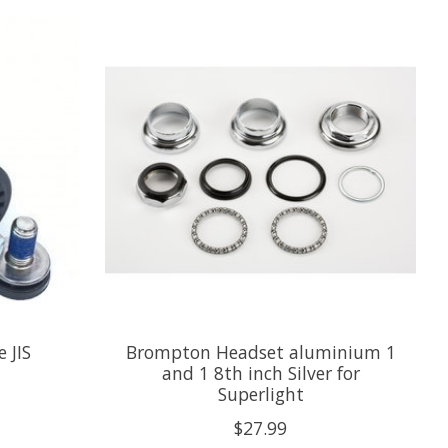
 JIS
Brompton Headset aluminium 1
and 1 8th inch Silver for
Superlight
$27.99