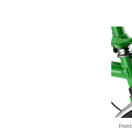
Front