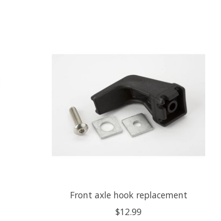
Front axle hook replacement
$12.99