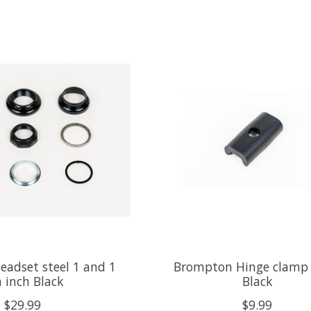
adset steel 1 and 1
Brompton Hinge clamp 
 inch Black
Black
$29.99
$9.99