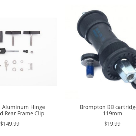
 Aluminum Hinge
Brompton BB cartridge
d Rear Frame Clip
119mm
$149.99
$19.99