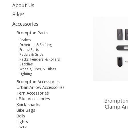
About Us
Bikes
Accessories
Brompton Parts
Brakes
Drivetrain & Shifting
Frame Parts
Pedals & Grips
Racks, Fenders, & Rollers
Saddles
Wheels, Tires, & Tubes
Lighting
Brompton Accessories
Urban Arrow Accessories
Tern Accessories
eBike Accessories
Brompton
Knick-knacks
Clamp An
Bike Bags
Bells
Lights
Locks