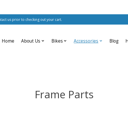
ntact us prior to checking out your cart.
Home
About Us
Bikes
Accessories
Blog
Frame Parts