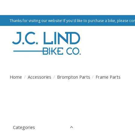
Thanks for visiting our website! If you'd like to purchase a bike, please co
Home
/
Accessories
/
Brompton Parts
/
Frame Parts
Categories