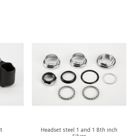
t
Headset steel 1 and 1 8th inch
Silver