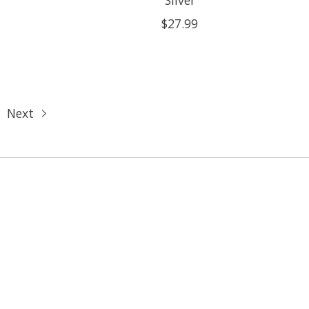
$27.99
Next