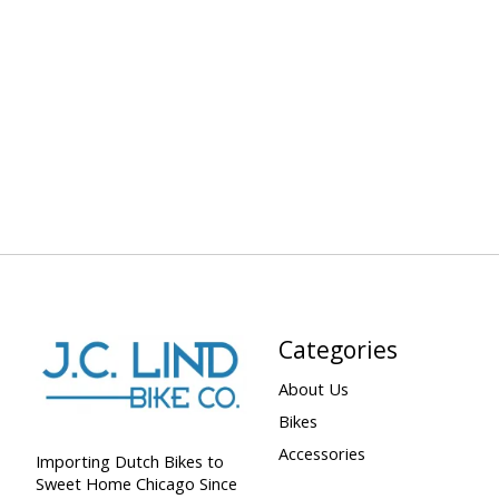
Categories
About Us
Bikes
Accessories
Importing Dutch Bikes to
Sweet Home Chicago Since