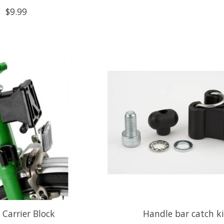
$9.99
 Carrier Block
Handle bar catch ki