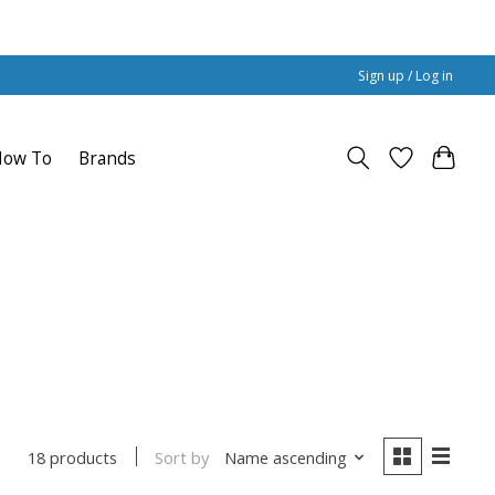
Sign up / Log in
How To
Brands
Sort by
Name ascending
18 products