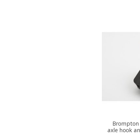
Brompton 
axle hook an