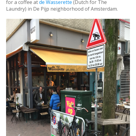
for a coffee at
de Wasserette
(Dutch for The
Laundry) in De Pijp neighborhood of Amsterdam.