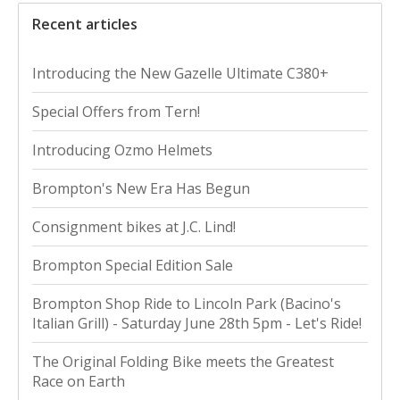
Recent articles
Introducing the New Gazelle Ultimate C380+
Special Offers from Tern!
Introducing Ozmo Helmets
Brompton's New Era Has Begun
Consignment bikes at J.C. Lind!
Brompton Special Edition Sale
Brompton Shop Ride to Lincoln Park (Bacino's
Italian Grill) - Saturday June 28th 5pm - Let's Ride!
The Original Folding Bike meets the Greatest
Race on Earth