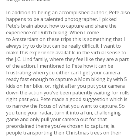
In addition to being an accomplished author, Pete also
happens to be a talented photographer. I picked
Pete’s brain about how to capture and share the
experience of Dutch biking. When I come
to Amsterdam on these trips this is something that I
always try to do but can be really difficult. I want to
make this experience available in the virtual sense to
the J.C. Lind family, where they feel like they are a part
of the action. I mentioned to Pete how it can be
frustrating when you either can’t get your camera
ready fast enough to capture a Mom biking by with 5
kids on her bike, or, right after you put your camera
down the action you’ve been patiently waiting for rolls
right past you. Pete made a good suggestion which is
to narrow the focus of what you want to capture. So
you tune your radar, turn it into a fun, challenging
game and only pull your camera out for that
preordained theme you’ve chosen to capture; ie.
people transporting their Christmas trees on their