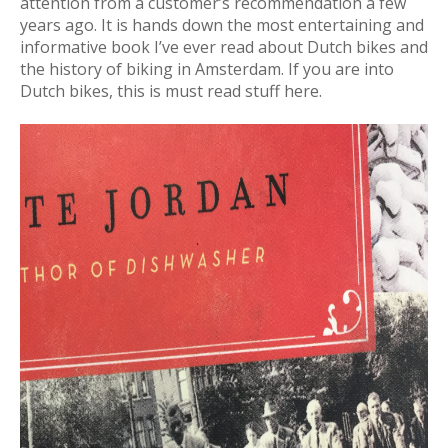
attention from a customer’s recommendation a few
years ago. It is hands down the most entertaining and
informative book I’ve ever read about Dutch bikes and
the history of biking in Amsterdam. If you are into
Dutch bikes, this is must read stuff here.