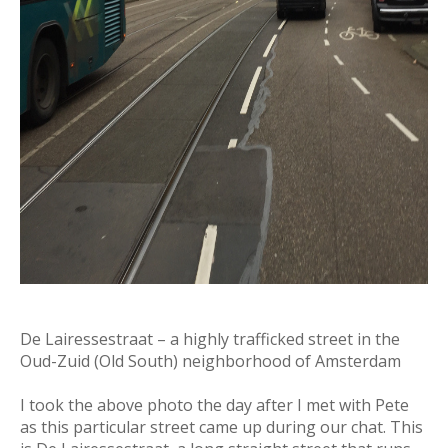
De Lairessestraat – a highly trafficked street in the
Oud-Zuid (Old South) neighborhood of Amsterdam
I took the above photo the day after I met with Pete
as this particular street came up during our chat. This