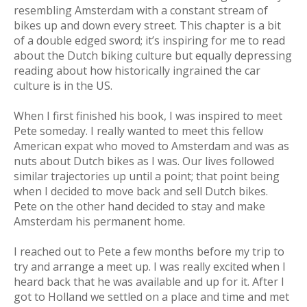
resembling Amsterdam with a constant stream of
bikes up and down every street. This chapter is a bit
of a double edged sword; it’s inspiring for me to read
about the Dutch biking culture but equally depressing
reading about how historically ingrained the car
culture is in the US.
When I first finished his book, I was inspired to meet
Pete someday. I really wanted to meet this fellow
American expat who moved to Amsterdam and was as
nuts about Dutch bikes as I was. Our lives followed
similar trajectories up until a point; that point being
when I decided to move back and sell Dutch bikes.
Pete on the other hand decided to stay and make
Amsterdam his permanent home.
I reached out to Pete a few months before my trip to
try and arrange a meet up. I was really excited when I
heard back that he was available and up for it. After I
got to Holland we settled on a place and time and met