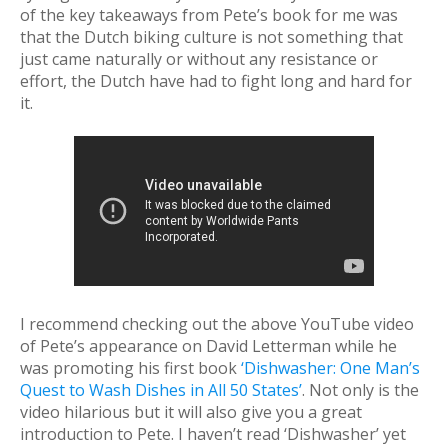
of the key takeaways from Pete’s book for me was
that the Dutch biking culture is not something that
just came naturally or without any resistance or
effort, the Dutch have had to fight long and hard for
it.
I recommend checking out the above YouTube video
of Pete’s appearance on David Letterman while he
was promoting his first book
‘Dishwasher: One Man’s
Quest to Wash Dishes in All 50 States’
. Not only is the
video hilarious but it will also give you a great
introduction to Pete. I haven’t read ‘Dishwasher’ yet