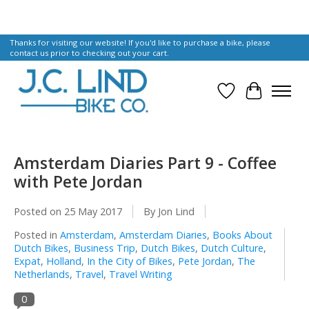
Thanks for visiting our website! If you'd like to purchase a bike, please
contact us prior to checking out your cart.
Wish List
Cart
Amsterdam Diaries Part 9 - Coffee
with Pete Jordan
Posted on
25 May 2017
By Jon Lind
Posted in
Amsterdam
,
Amsterdam Diaries
,
Books About
Dutch Bikes
,
Business Trip
,
Dutch Bikes
,
Dutch Culture
,
Expat
,
Holland
,
In the City of Bikes
,
Pete Jordan
,
The
Netherlands
,
Travel
,
Travel Writing
0