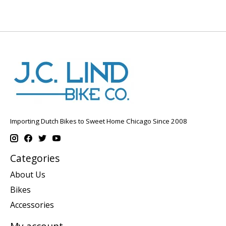
Importing Dutch Bikes to Sweet Home Chicago Since 2008
Categories
About Us
Bikes
Accessories