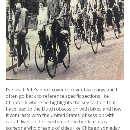
I’ve read Pete’s book cover to cover twice now and I
often go back to reference specific sections like
Chapter 6 where he highlights the key factors that
have lead to the Dutch obsession with bikes and how
it contrasts with the United States’ obsession with
cars. I dwell on this section of the book a lot as
someone who dreams of cities like Chicago someday