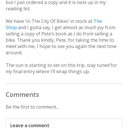
but I just ordered a copy and it is next up in my
reading list.
We have ‘In The City Of Bikes’ in stock at
The
Shop
and I gotta say, I get almost as much joy from
selling a copy of Pete’s book as I do from selling a
bike. Thank you kindly, Pete, for taking the time to
meet with me, I hope to see you again the next time
around.
The sun is starting to set on this trip, stay tuned for
my final entry where I’ll wrap things up.
Comments
Be the first to comment...
Leave a comment