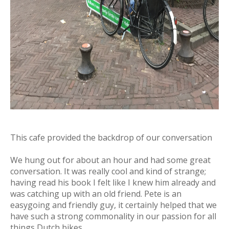
This cafe provided the backdrop of our conversation
We hung out for about an hour and had some great
conversation. It was really cool and kind of strange;
having read his book I felt like I knew him already and
was catching up with an old friend. Pete is an
easygoing and friendly guy, it certainly helped that we
have such a strong commonality in our passion for all
things Dutch bikes.