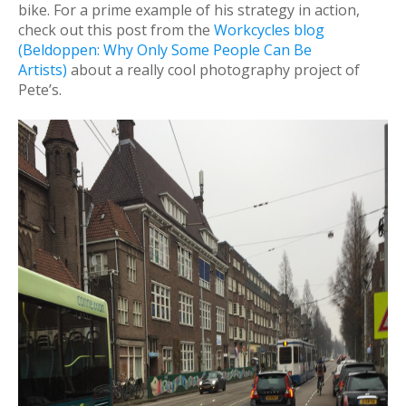
bike. For a prime example of his strategy in action,
check out this post from the
Workcycles blog
(Beldoppen: Why Only Some People Can Be
Artists)
about a really cool photography project of
Pete’s.