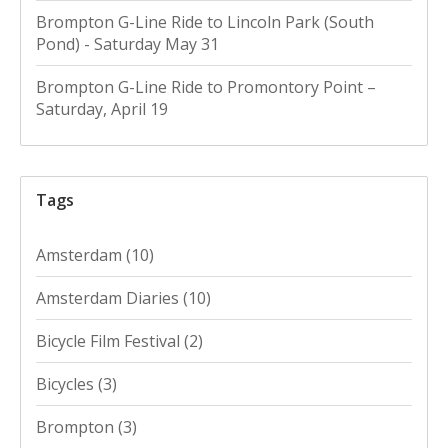
Brompton G-Line Ride to Lincoln Park (South
Pond) - Saturday May 31
Brompton G-Line Ride to Promontory Point –
Saturday, April 19
Tags
Amsterdam
(10)
Amsterdam Diaries
(10)
Bicycle Film Festival
(2)
Bicycles
(3)
Brompton
(3)