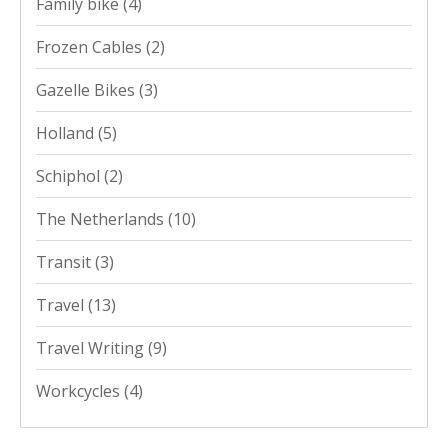
Family bike
(4)
Frozen Cables
(2)
Gazelle Bikes
(3)
Holland
(5)
Schiphol
(2)
The Netherlands
(10)
Transit
(3)
Travel
(13)
Travel Writing
(9)
Workcycles
(4)