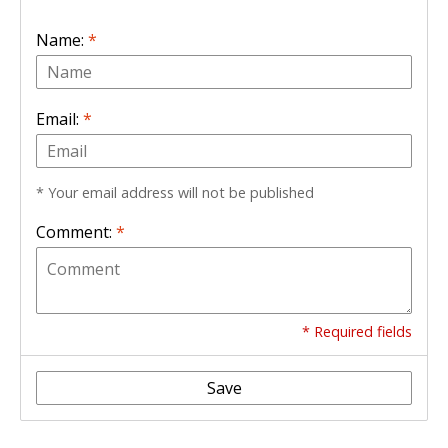
Name:
*
Email:
*
* Your email address will not be published
Comment:
*
* Required fields
Save