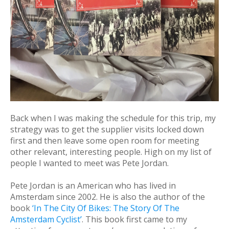
Back when I was making the schedule for this trip, my
strategy was to get the supplier visits locked down
first and then leave some open room for meeting
other relevant, interesting people. High on my list of
people I wanted to meet was Pete Jordan.
Pete Jordan is an American who has lived in
Amsterdam since 2002. He is also the author of the
book
‘In The City Of Bikes: The Story Of The
Amsterdam Cyclist’
. This book first came to my