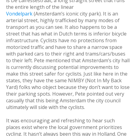
is De Lairessestraat, a long straight street that runs
the entire length of the linear
Vondelpark
(Amsterdam’s iconic city park). It is an
arterial street, highly trafficked by many modes of
transport as you can see. It also happens to be a
street that has what in Dutch terms is inferior bicycle
infrastructure. Cyclists have no protections from
motorized traffic and have to share a narrow space
with parked cars to their right and trams/cars/buses
to their left. Pete mentioned that Amsterdam’s city hall
is currently discussing potential improvements to
make this street safer for cyclists. Just like here in the
states, they have the same NIMBY (Not In My Back
Yard) folks who object because they don’t want to lose
their parking spots. However, Pete pointed out very
casually that this being Amsterdam the city council
ultimately will side with the cyclists.
It was encouraging and refreshing to hear such
places exist where the local government prioritizes
cycling. It hasn’t always been this way in Holland. One