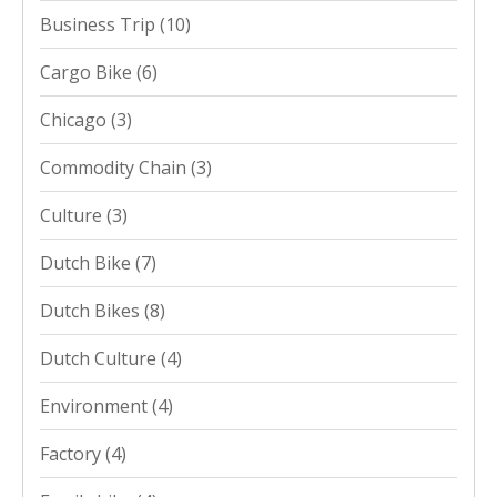
Business Trip
(10)
Cargo Bike
(6)
Chicago
(3)
Commodity Chain
(3)
Culture
(3)
Dutch Bike
(7)
Dutch Bikes
(8)
Dutch Culture
(4)
Environment
(4)
Factory
(4)