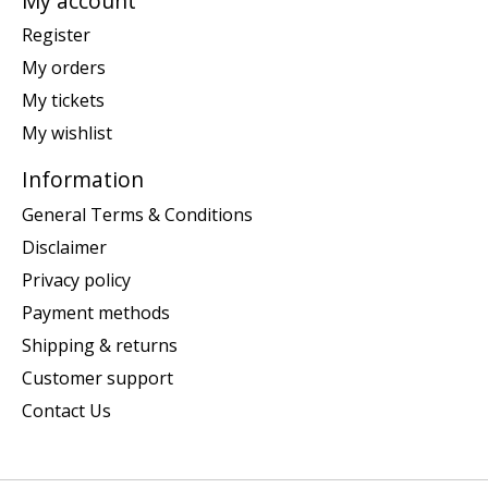
My account
Register
My orders
My tickets
My wishlist
Information
General Terms & Conditions
Disclaimer
Privacy policy
Payment methods
Shipping & returns
Customer support
Contact Us