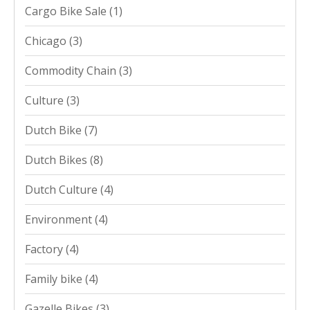
Cargo Bike Sale
(1)
Chicago
(3)
Commodity Chain
(3)
Culture
(3)
Dutch Bike
(7)
Dutch Bikes
(8)
Dutch Culture
(4)
Environment
(4)
Factory
(4)
Family bike
(4)
Gazelle Bikes
(3)