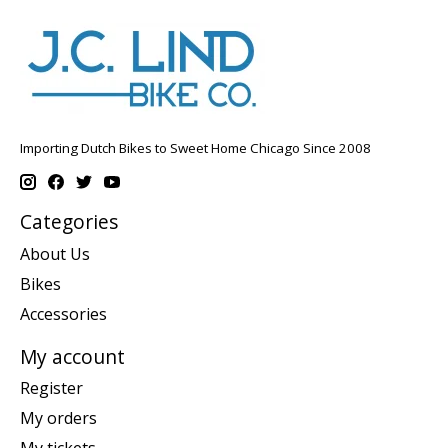
Importing Dutch Bikes to Sweet Home Chicago Since 2008
Categories
About Us
Bikes
Accessories
My account
Register
My orders