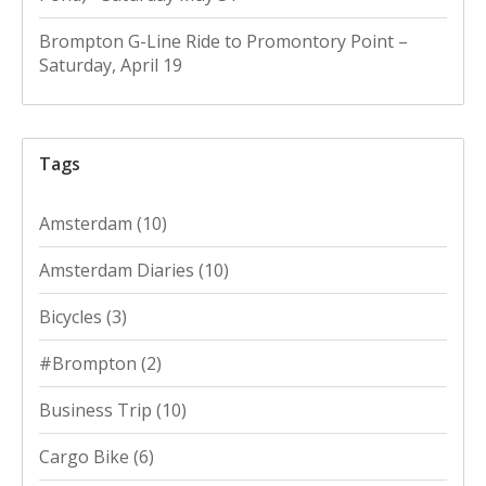
Brompton G-Line Ride to Promontory Point –
Saturday, April 19
Tags
Amsterdam
(10)
Amsterdam Diaries
(10)
Bicycles
(3)
#Brompton
(2)
Business Trip
(10)
Cargo Bike
(6)