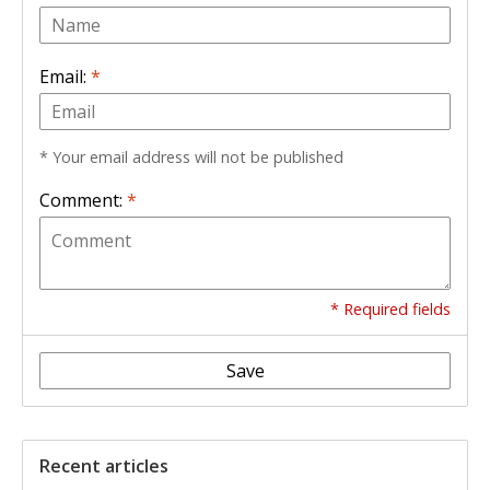
Email:
*
* Your email address will not be published
Comment:
*
* Required fields
Save
Recent articles