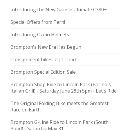
Introducing the New Gazelle Ultimate C380+
Special Offers from Tern!
Introducing Ozmo Helmets
Brompton's New Era Has Begun
Consignment bikes at J.C. Lind!
Brompton Special Edition Sale
Brompton Shop Ride to Lincoln Park (Bacino's
Italian Grill) - Saturday June 28th 5pm - Let's Ride!
The Original Folding Bike meets the Greatest
Race on Earth
Brompton G-Line Ride to Lincoln Park (South
Pond) - Saturday May 31