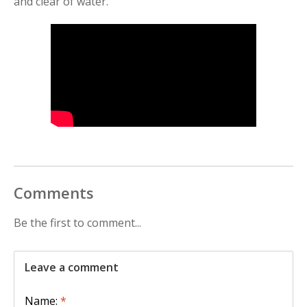
and clear of water.
Comments
Be the first to comment...
Leave a comment
Name:
*