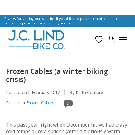
Thanks for visiting our website! If you'd like to purchase a bike, please
contact us prior to checking out your cart.
Wish List
Cart
Frozen Cables (a winter biking
crisis)
Posted on
2 February 2017
By Keith Couture
Posted in
Frozen Cables
0
This past year,
right
when December hit we had crazy
cold temps all of a sudden (after a gloriously warm