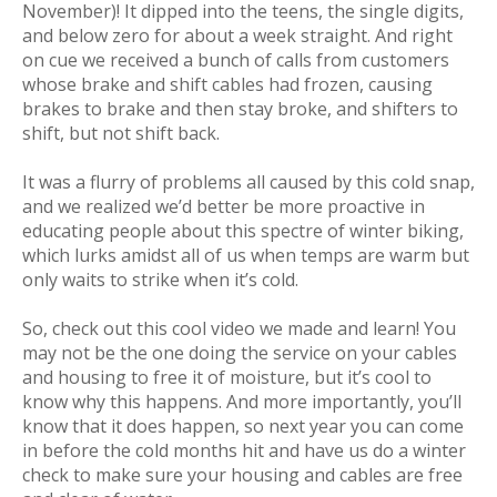
November)! It dipped into the teens, the single digits,
and below zero for about a week straight. And right
on cue we received a bunch of calls from customers
whose brake and shift cables had frozen, causing
brakes to brake and then stay broke, and shifters to
shift, but not shift back.
It was a flurry of problems all caused by this cold snap,
and we realized we’d better be more proactive in
educating people about this spectre of winter biking,
which lurks amidst all of us when temps are warm but
only waits to strike when it’s cold.
So, check out this cool video we made and learn! You
may not be the one doing the service on your cables
and housing to free it of moisture, but it’s cool to
know why this happens. And more importantly, you’ll
know that it
does
happen, so next year you can come
in
before
the cold months hit and have us do a winter
check to make sure your housing and cables are free