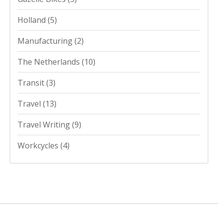
Holland
(5)
Manufacturing
(2)
The Netherlands
(10)
Transit
(3)
Travel
(13)
Travel Writing
(9)
Workcycles
(4)