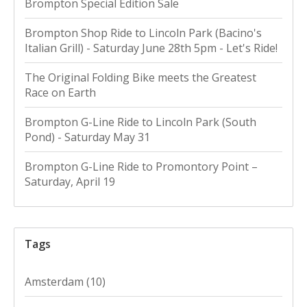
Brompton Special Edition Sale
Brompton Shop Ride to Lincoln Park (Bacino's
Italian Grill) - Saturday June 28th 5pm - Let's Ride!
The Original Folding Bike meets the Greatest
Race on Earth
Brompton G-Line Ride to Lincoln Park (South
Pond) - Saturday May 31
Brompton G-Line Ride to Promontory Point –
Saturday, April 19
Tags
Amsterdam
(10)