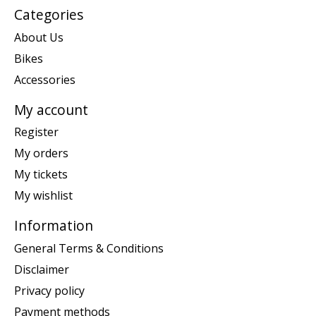
Categories
About Us
Bikes
Accessories
My account
Register
My orders
My tickets
My wishlist
Information
General Terms & Conditions
Disclaimer
Privacy policy
Payment methods