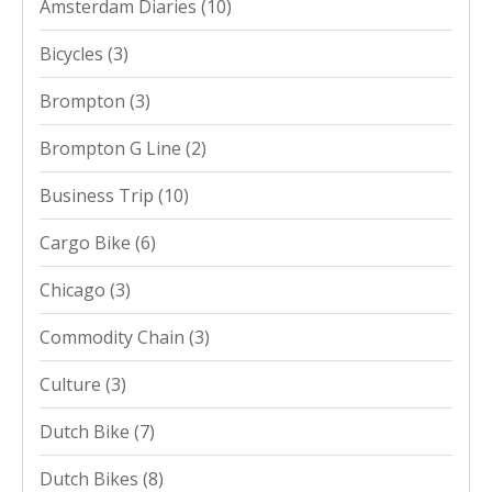
Amsterdam Diaries
(10)
Bicycles
(3)
Brompton
(3)
Brompton G Line
(2)
Business Trip
(10)
Cargo Bike
(6)
Chicago
(3)
Commodity Chain
(3)
Culture
(3)
Dutch Bike
(7)
Dutch Bikes
(8)