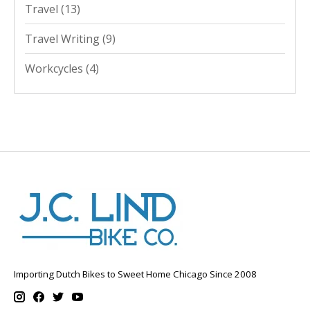
Travel
(13)
Travel Writing
(9)
Workcycles
(4)
Importing Dutch Bikes to Sweet Home Chicago Since 2008