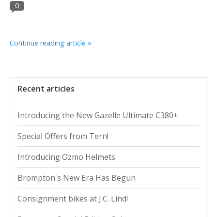
0
Continue reading article »
Recent articles
Introducing the New Gazelle Ultimate C380+
Special Offers from Tern!
Introducing Ozmo Helmets
Brompton's New Era Has Begun
Consignment bikes at J.C. Lind!