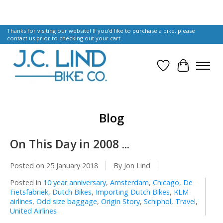
Thanks for visiting our website! If you'd like to purchase a bike, please
contact us prior to checking out your cart.
Wish List
Cart
Blog
On This Day in 2008 ...
Posted on
25 January 2018
By Jon Lind
Posted in
10 year anniversary
,
Amsterdam
,
Chicago
,
De
Fietsfabriek
,
Dutch Bikes
,
Importing Dutch Bikes
,
KLM
airlines
,
Odd size baggage
,
Origin Story
,
Schiphol
,
Travel
,
United Airlines