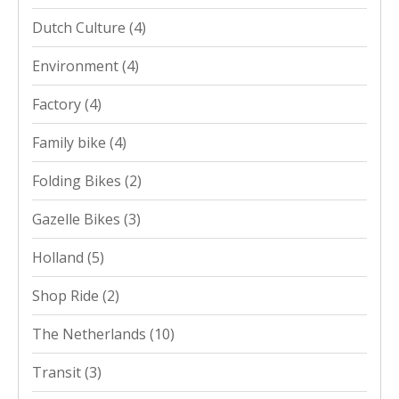
Dutch Culture
(4)
Environment
(4)
Factory
(4)
Family bike
(4)
Folding Bikes
(2)
Gazelle Bikes
(3)
Holland
(5)
Shop Ride
(2)
The Netherlands
(10)
Transit
(3)