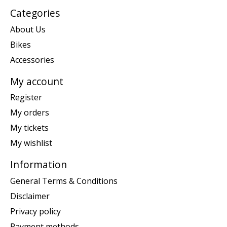
Categories
About Us
Bikes
Accessories
My account
Register
My orders
My tickets
My wishlist
Information
General Terms & Conditions
Disclaimer
Privacy policy
Payment methods