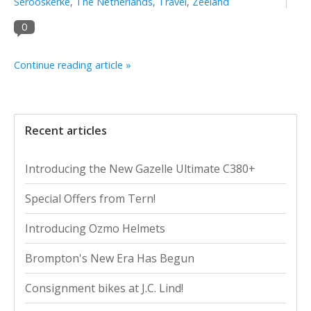
Serooskerke
,
The Netherlands
,
Travel
,
Zeeland
0
Continue reading article »
Recent articles
Introducing the New Gazelle Ultimate C380+
Special Offers from Tern!
Introducing Ozmo Helmets
Brompton's New Era Has Begun
Consignment bikes at J.C. Lind!