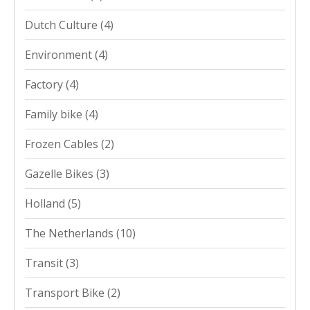
Dutch Culture
(4)
Environment
(4)
Factory
(4)
Family bike
(4)
Frozen Cables
(2)
Gazelle Bikes
(3)
Holland
(5)
The Netherlands
(10)
Transit
(3)
Transport Bike
(2)