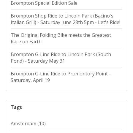
Brompton Special Edition Sale
Brompton Shop Ride to Lincoln Park (Bacino's
Italian Grill) - Saturday June 28th 5pm - Let's Ride!
The Original Folding Bike meets the Greatest
Race on Earth
Brompton G-Line Ride to Lincoln Park (South
Pond) - Saturday May 31
Brompton G-Line Ride to Promontory Point –
Saturday, April 19
Tags
Amsterdam
(10)