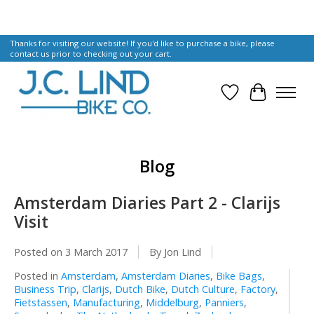
Thanks for visiting our website! If you'd like to purchase a bike, please
contact us prior to checking out your cart.
Wish List
Cart
Blog
Amsterdam Diaries Part 2 - Clarijs
Visit
Posted on
3 March 2017
By Jon Lind
Posted in
Amsterdam
,
Amsterdam Diaries
,
Bike Bags
,
Business Trip
,
Clarijs
,
Dutch Bike
,
Dutch Culture
,
Factory
,
Fietstassen
,
Manufacturing
,
Middelburg
,
Panniers
,