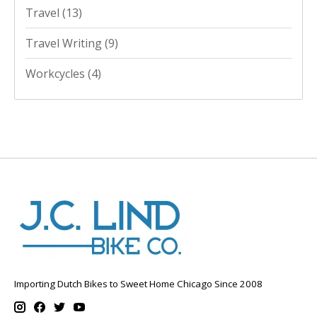
Travel
(13)
Travel Writing
(9)
Workcycles
(4)
Importing Dutch Bikes to Sweet Home Chicago Since 2008