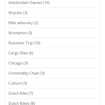
Amsterdam Diaries
(10)
Bicycles
(3)
Bike advocacy
(2)
Brompton
(3)
Business Trip
(10)
Cargo Bike
(6)
Chicago
(3)
Commodity Chain
(3)
Culture
(3)
Dutch Bike
(7)
Dutch Bikes
(8)