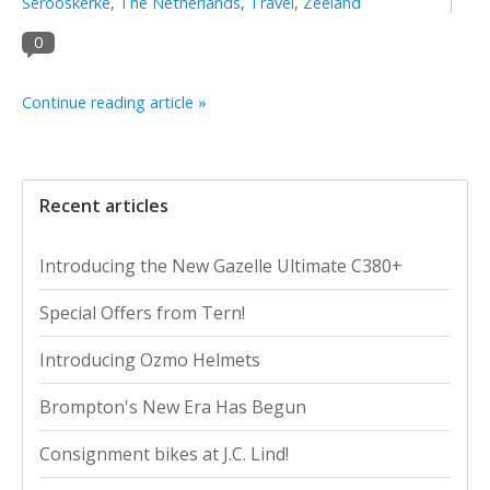
Serooskerke
,
The Netherlands
,
Travel
,
Zeeland
0
Continue reading article »
Recent articles
Introducing the New Gazelle Ultimate C380+
Special Offers from Tern!
Introducing Ozmo Helmets
Brompton's New Era Has Begun
Consignment bikes at J.C. Lind!