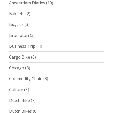
Amsterdam Diaries
(10)
Bakfiets
(2)
Bicycles
(3)
Brompton
(3)
Business Trip
(10)
Cargo Bike
(6)
Chicago
(3)
Commodity Chain
(3)
Culture
(3)
Dutch Bike
(7)
Dutch Bikes
(8)