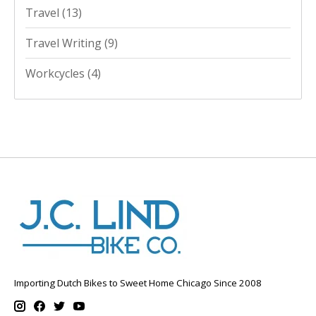
Travel
(13)
Travel Writing
(9)
Workcycles
(4)
Importing Dutch Bikes to Sweet Home Chicago Since 2008