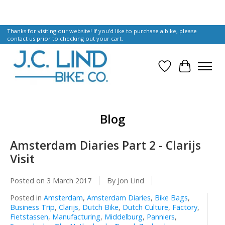
Thanks for visiting our website! If you'd like to purchase a bike, please
contact us prior to checking out your cart.
Wish List
Cart
Blog
Amsterdam Diaries Part 2 - Clarijs
Visit
Posted on
3 March 2017
By Jon Lind
Posted in
Amsterdam
,
Amsterdam Diaries
,
Bike Bags
,
Business Trip
,
Clarijs
,
Dutch Bike
,
Dutch Culture
,
Factory
,
Fietstassen
,
Manufacturing
,
Middelburg
,
Panniers
,