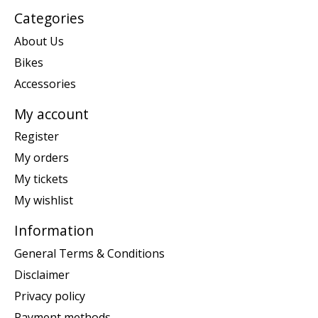
Categories
About Us
Bikes
Accessories
My account
Register
My orders
My tickets
My wishlist
Information
General Terms & Conditions
Disclaimer
Privacy policy
Payment methods