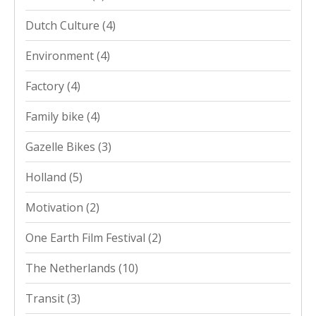
Dutch Culture
(4)
Environment
(4)
Factory
(4)
Family bike
(4)
Gazelle Bikes
(3)
Holland
(5)
Motivation
(2)
One Earth Film Festival
(2)
The Netherlands
(10)
Transit
(3)