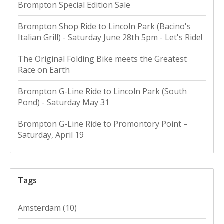
Brompton Special Edition Sale
Brompton Shop Ride to Lincoln Park (Bacino's
Italian Grill) - Saturday June 28th 5pm - Let's Ride!
The Original Folding Bike meets the Greatest
Race on Earth
Brompton G-Line Ride to Lincoln Park (South
Pond) - Saturday May 31
Brompton G-Line Ride to Promontory Point –
Saturday, April 19
Tags
Amsterdam
(10)