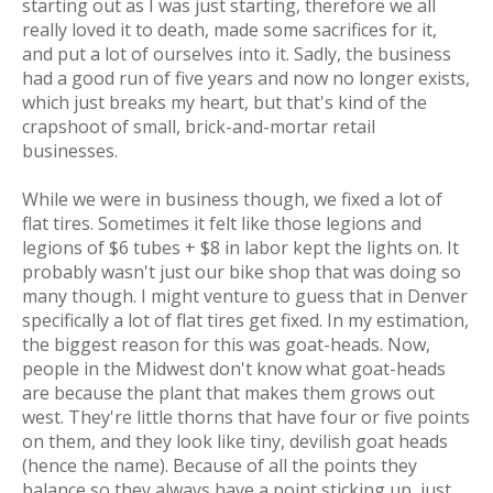
starting out as I was just starting, therefore we all
really loved it to death, made some sacrifices for it,
and put a lot of ourselves into it. Sadly, the business
had a good run of five years and now no longer exists,
which just breaks my heart, but that's kind of the
crapshoot of small, brick-and-mortar retail
businesses.
While we
were
in business though, we fixed
a lot
of
flat tires. Sometimes it felt like those legions and
legions of $6 tubes + $8 in labor kept the lights on. It
probably wasn't just our bike shop that was doing so
many though. I might venture to guess that in Denver
specifically a lot of flat tires get fixed. In my estimation,
the biggest reason for this was
goat-heads
. Now,
people in the Midwest don't know what goat-heads
are because the plant that makes them grows out
west. They're little thorns that have four or five points
on them, and they look like tiny, devilish goat heads
(hence the name). Because of all the points they
balance so they always have a point sticking up, just