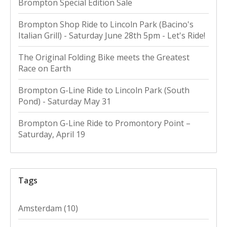
Brompton Special Edition Sale
Brompton Shop Ride to Lincoln Park (Bacino's
Italian Grill) - Saturday June 28th 5pm - Let's Ride!
The Original Folding Bike meets the Greatest
Race on Earth
Brompton G-Line Ride to Lincoln Park (South
Pond) - Saturday May 31
Brompton G-Line Ride to Promontory Point –
Saturday, April 19
Tags
Amsterdam
(10)