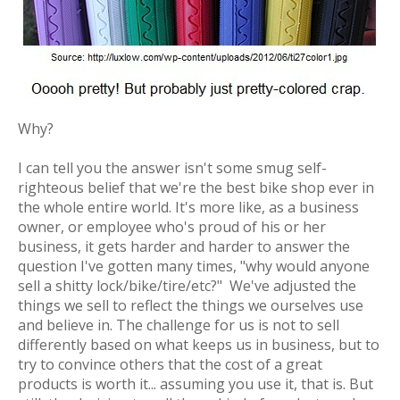
Why?
I can tell you the answer isn't some smug self-
righteous belief that we're the best bike shop ever in
the whole entire world. It's more like, as a business
owner, or employee who's proud of his or her
business, it gets harder and harder to answer the
question I've gotten many times, "why would anyone
sell a shitty lock/bike/tire/etc?" We've adjusted the
things we sell to reflect the things we ourselves use
and believe in. The challenge for us is not to sell
differently based on what keeps us in business, but to
try to convince others that the cost of a great
products is worth it... assuming you use it, that is. But