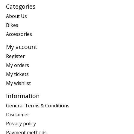
Categories
About Us
Bikes
Accessories
My account
Register
My orders
My tickets
My wishlist
Information
General Terms & Conditions
Disclaimer
Privacy policy
Payment methods