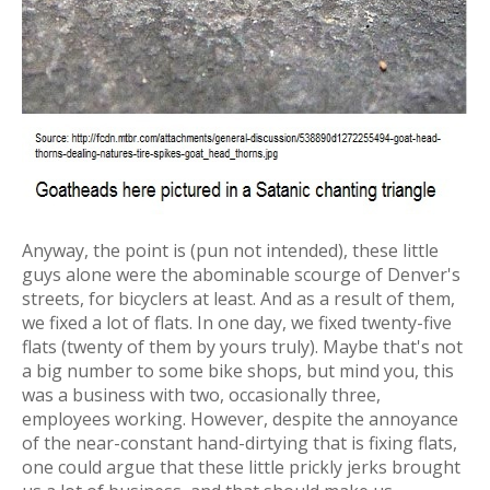
Anyway, the point is (pun not intended), these little
guys alone were the abominable scourge of Denver's
streets, for bicyclers at least. And as a result of them,
we fixed a lot of flats. In one day, we fixed twenty-five
flats (twenty of them by yours truly). Maybe that's not
a big number to some bike shops, but mind you, this
was a business with two, occasionally three,
employees working. However, despite the annoyance
of the near-constant hand-dirtying that is fixing flats,
one could argue that these little prickly jerks brought