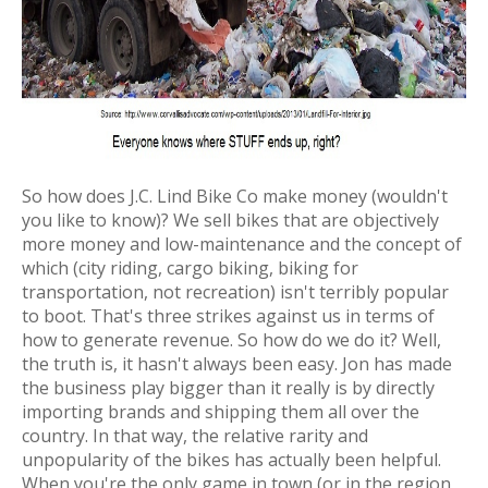
So how does J.C. Lind Bike Co make money (wouldn't
you like to know)? We sell bikes that are objectively
more money and low-maintenance
and
the concept of
which (city riding, cargo biking, biking for
transportation, not recreation) isn't terribly popular
to boot. That's three strikes against us in terms of
how to generate revenue. So how do we do it? Well,
the truth is, it hasn't always been easy. Jon has made
the business play bigger than it really is by directly
importing brands and shipping them all over the
country. In that way, the relative rarity and
unpopularity of the bikes has actually been helpful.
When you're the only game in town (or in the region,