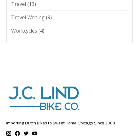
Travel
(13)
Travel Writing
(9)
Workcycles
(4)
Importing Dutch Bikes to Sweet Home Chicago Since 2008