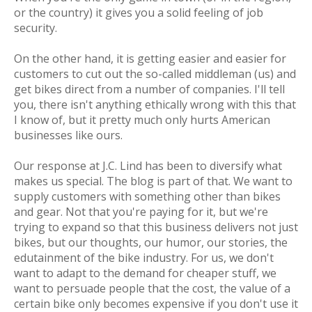
or the country) it gives you a solid feeling of job
security.
On the other hand, it is getting easier and easier for
customers to cut out the so-called middleman (us) and
get bikes direct from a number of companies. I'll tell
you, there isn't anything ethically wrong with this that
I know of, but it pretty much only hurts American
businesses like ours.
Our response at J.C. Lind has been to diversify what
makes us special. The blog is part of that. We want to
supply customers with something other than bikes
and gear. Not that you're paying for it, but we're
trying to expand so that this business delivers not just
bikes, but our thoughts, our humor, our stories, the
edutainment
of the bike industry. For us, we don't
want to adapt to the demand for cheaper stuff, we
want to persuade people that the cost, the
value
of a
certain bike only becomes expensive if you
don't
use it