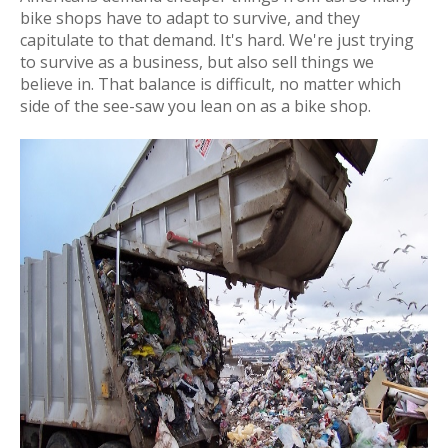
bike shops have to adapt to survive, and they
capitulate to that demand. It's hard. We're just trying
to survive as a business, but also sell things we
believe in. That balance is difficult, no matter which
side of the see-saw you lean on as a bike shop.