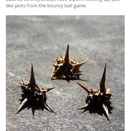
like jacks from the bouncy ball game.