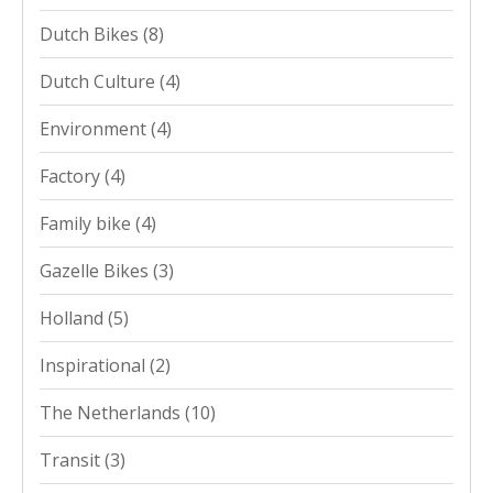
Dutch Bikes
(8)
Dutch Culture
(4)
Environment
(4)
Factory
(4)
Family bike
(4)
Gazelle Bikes
(3)
Holland
(5)
Inspirational
(2)
The Netherlands
(10)
Transit
(3)