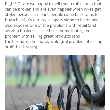
Right? Or are we happy to sell cheap cable locks that
can be broken and are even happier when bikes get
stolen because it means people come back to us to
buy a bike? It's a tricky, slippery slope to be on and it
also exposes one of the problems with retail (and
service) businesses like bike shops; that is, the
problem with selling great products (and
furthermore, the moral/ecological problem of selling
stuff that breaks).