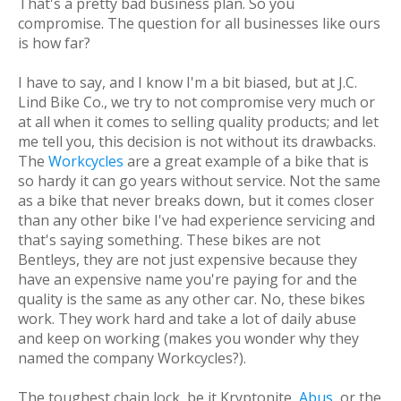
That's a pretty bad business plan. So you
compromise. The question for all businesses like ours
is
how far?
I have to say, and I know I'm a bit biased, but at J.C.
Lind Bike Co., we try to not compromise very much or
at all when it comes to selling quality products; and let
me tell you, this decision is not without its drawbacks.
The
Workcycles
are a great example of a bike that is
so hardy it can go years without service. Not the same
as a bike that never breaks down, but it comes closer
than any other bike I've had experience servicing and
that's saying something. These bikes are not
Bentleys, they are not just expensive because they
have an expensive name you're paying for and the
quality is the same as any other car. No, these bikes
work. They work hard and take a lot of daily abuse
and keep on working (makes you wonder why they
named the company Workcycles?).
The toughest chain lock, be it Kryptonite,
Abus
, or the