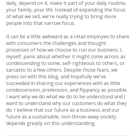
daily, depend on it, make it part of your daily routine,
your family, your life. Instead of expanding the focus
of what we sell, we're really trying to bring
more
people into that narrow focus.
It can be a little awkward as a retail employee to share
with consumers the challenges and thought
processes of how we choose to run our business. I,
myself, panic about whether it might come across as
condescending to some, self-righteous to others, or
sarcastic to a few others. Despite those fears, we
press on with this blog, and hopefully we've
succeeded in sharing our experiences with as little
condescension, pretension, and flippancy as possible.
I want why we do what we do to be understood and I
want to understand why our customers do what they
do. I believe that our future as a business and our
future as a sustainable, non-throw-away society,
depends greatly on this understanding.