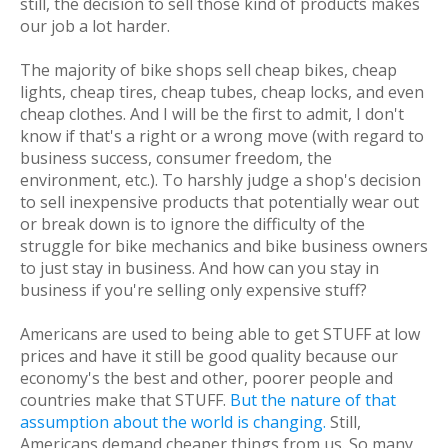
still, the decision to sell those kind of products makes
our job
a lot
harder.
The majority of bike shops sell cheap bikes, cheap
lights, cheap tires, cheap tubes, cheap locks, and even
cheap clothes. And I will be the first to admit, I don't
know if that's a right or a wrong move (with regard to
business success, consumer freedom, the
environment, etc.). To harshly judge a shop's decision
to sell inexpensive products that potentially wear out
or break down is to ignore the difficulty of the
struggle for bike mechanics and bike business owners
to just stay in business. And how can you stay in
business if you're selling only expensive stuff?
Americans are used to being able to get STUFF at low
prices and have it still be good quality because our
economy's the best and other, poorer people and
countries make that STUFF.
But the nature of that
assumption about the world is changing.
Still,
Americans
demand
cheaper things from us. So many