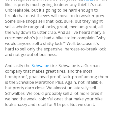
like, is pretty much going to deter any thief. It's not
unbreakable, but it's going to be hard enough to
break that most thieves will move on to weaker prey.
Some bike shops sell that lock, sure, but they might
sell a whole range of locks, great, medium-great, all
the way down to utter crap. And as I've heard many a
customer who's just had a bike stolen complain: "why
would anyone sell a shitty lock?" Well, because it's
hard to sell
only
the expensive, hardest-to-break lock
and not go out of business.
And lastly the
Schwalbe
tire. Schwalbe is a German
company that makes great tires, and the most
bombproof, goat-head proof, tack-proof among them
is the Schwalbe Marathon Plus. Again, not infallible,
but pretty darn close. We almost unilaterally sell
Schwalbes. We could probably sell a lot more tires if
we had the weak, colorful ones that make your bike
look snazzy and retail for $15 per. But we don't.