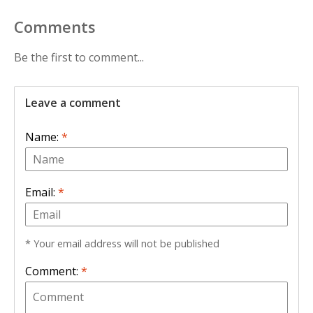
Comments
Be the first to comment...
Leave a comment
Name:
*
Email:
*
* Your email address will not be published
Comment:
*