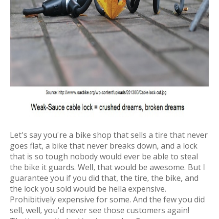
Let's say you're a bike shop that sells a tire that never
goes flat, a bike that never breaks down, and a lock
that is so tough nobody would ever be able to steal
the bike it guards. Well, that would be awesome. But I
guarantee you if you did that, the tire, the bike, and
the lock you sold would be hella expensive.
Prohibitively expensive for some. And the few you did
sell, well, you'd never see those customers again!