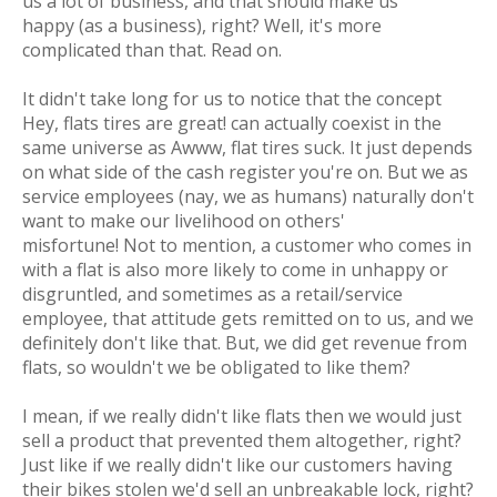
us a lot of business, and that
should make us
happy
(as a business), right? Well, it's more
complicated than that. Read on.
It didn't take long for us to notice that the concept
Hey, flats tires are great!
can actually coexist in the
same universe as
Awww, flat tires suck.
It just depends
on what side of the cash register you're on. But we as
service employees (nay, we as
humans
) naturally don't
want to make our livelihood on others'
misfortune!
Not to mention, a customer who comes in
with a flat is also more likely to come in unhappy or
disgruntled, and sometimes as a retail/service
employee, that attitude gets remitted on to us, and we
definitely don't like that. But, we did get revenue from
flats, so wouldn't we be obligated to like them?
I mean, if we
really
didn't like flats then we would just
sell a product that prevented them altogether, right?
Just like if we
really
didn't like our customers having
their bikes stolen we'd sell an unbreakable lock, right?