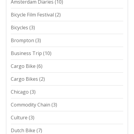
Amsterdam Diaries
(10)
Bicycle Film Festival
(2)
Bicycles
(3)
Brompton
(3)
Business Trip
(10)
Cargo Bike
(6)
Cargo Bikes
(2)
Chicago
(3)
Commodity Chain
(3)
Culture
(3)
Dutch Bike
(7)