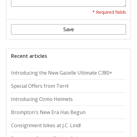
* Required fields
Save
Recent articles
Introducing the New Gazelle Ultimate C380+
Special Offers from Tern!
Introducing Ozmo Helmets
Brompton's New Era Has Begun
Consignment bikes at J.C. Lind!