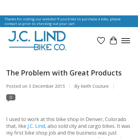
Thanks for visiting our website! If you'd like to purchase a bike, please
contact us prior to checking out your cart.
Wish List
Cart
The Problem with Great Products
Posted on
3 December 2015
By Keith Couture
0
I used to work at this bike shop in Denver, Colorado
that, like
J.C. Lind
, also sold city and cargo bikes. It was
my first bike shop job and the business was just