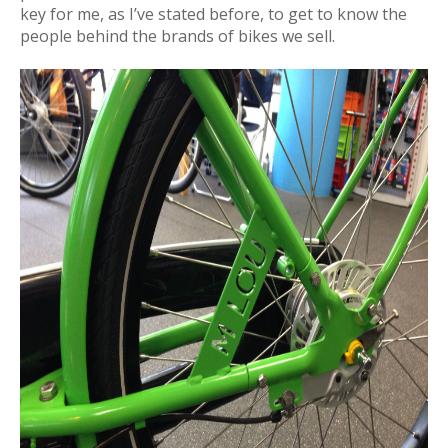
key for me, as I’ve stated before, to get to know the
people behind the brands of bikes we sell.