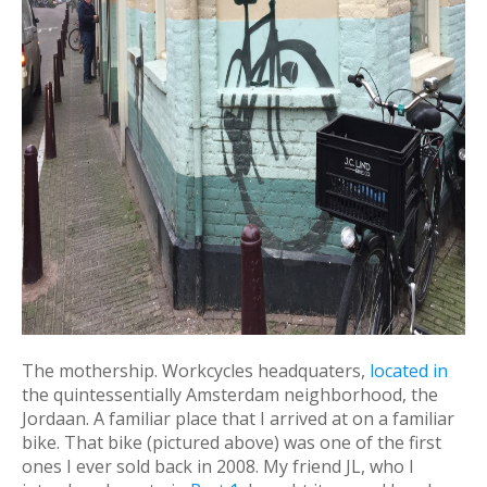
The mothership. Workcycles headquaters,
located in
the quintessentially Amsterdam neighborhood, the
Jordaan. A familiar place that I arrived at on a familiar
bike. That bike (pictured above) was one of the first
ones I ever sold back in 2008. My friend JL, who I