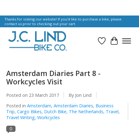
Thanks for visiting our website! If you'd like to purchase a bike, please
contact us prior to checking out your cart.
Wish List
Cart
Amsterdam Diaries Part 8 -
Workcycles Visit
Posted on
23 March 2017
By Jon Lind
Posted in
Amsterdam
,
Amsterdam Diaries
,
Business
Trip
,
Cargo Bikes
,
Dutch Bike
,
The Netherlands
,
Travel
,
Travel Writing
,
Workcycles
0