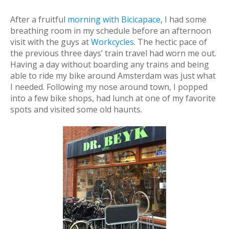
After a fruitful
morning with Bicicapace
, I had some
breathing room in my schedule before an afternoon
visit with the guys at
Workcycles
. The hectic pace of
the previous three days’ train travel had worn me out.
Having a day without boarding any trains and being
able to ride my bike around Amsterdam was just what
I needed. Following my nose around town, I popped
into a few bike shops, had lunch at one of my favorite
spots and visited some old haunts.