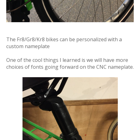
The Fr8/Gr8/Kr8 bikes can be personalized with a
custom nameplate
One of the cool things I learned is we will have more
choices of fonts going forward on the CNC nameplate.