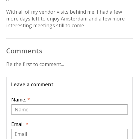
With all of my vendor visits behind me, I had a few
more days left to enjoy Amsterdam and a few more
interesting meetings still to come…
Comments
Be the first to comment...
Leave a comment
Name:
*
Email:
*