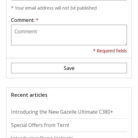
* Your email address will not be published
Comment:
*
* Required fields
Save
Recent articles
Introducing the New Gazelle Ultimate C380+
Special Offers from Tern!