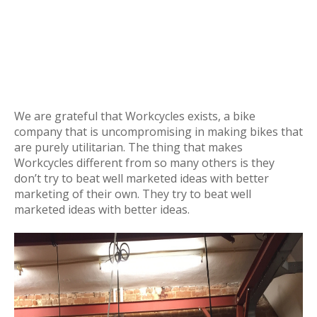
We are grateful that Workcycles exists, a bike
company that is uncompromising in making bikes that
are purely utilitarian. The thing that makes
Workcycles different from so many others is they
don’t try to beat well marketed ideas with better
marketing of their own. They try to beat well
marketed ideas with better ideas.