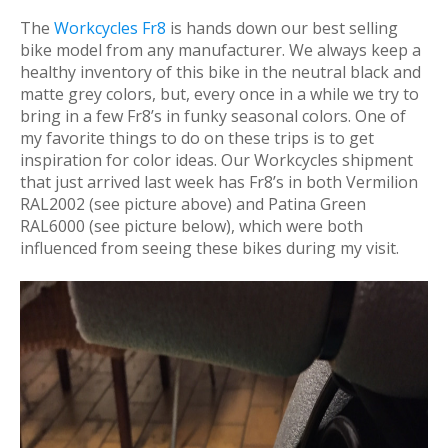
The
Workcycles Fr8
is hands down our best selling
bike model from any manufacturer. We always keep a
healthy inventory of this bike in the neutral black and
matte grey colors, but, every once in a while we try to
bring in a few Fr8’s in funky seasonal colors. One of
my favorite things to do on these trips is to get
inspiration for color ideas. Our Workcycles shipment
that just arrived last week has Fr8’s in both Vermilion
RAL2002 (see picture above) and Patina Green
RAL6000 (see picture below), which were both
influenced from seeing these bikes during my visit.