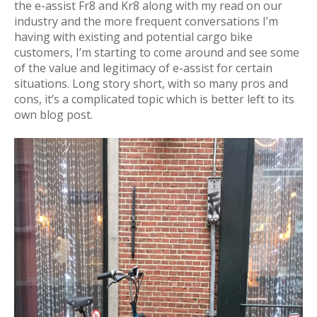
the e-assist Fr8 and Kr8 along with my read on our
industry and the more frequent conversations I’m
having with existing and potential cargo bike
customers, I’m starting to come around and see some
of the value and legitimacy of e-assist for certain
situations. Long story short, with so many pros and
cons, it’s a complicated topic which is better left to its
own blog post.