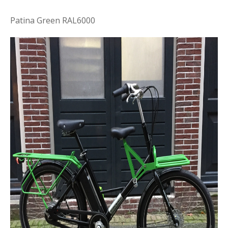
Patina Green RAL6000