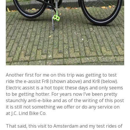
Another first for me on this trip was getting to test
ride the e-assist Fr8 (shown above) and Kr8 (below).
Electric assist is a hot topic these days and only seems
to be getting hotter. For years now I’ve been pretty
staunchly anti-e-bike and as of the writing of this post
it is still not something we offer or do any service on
at J.C. Lind Bike Co.
That said, this visit to Amsterdam and my test rides of