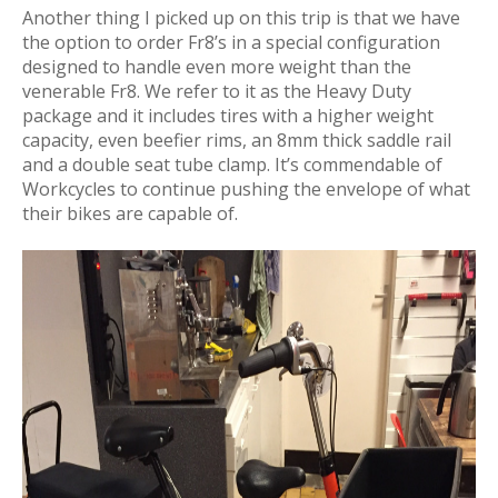
Another thing I picked up on this trip is that we have
the option to order Fr8’s in a special configuration
designed to handle even more weight than the
venerable Fr8. We refer to it as the Heavy Duty
package and it includes tires with a higher weight
capacity, even beefier rims, an 8mm thick saddle rail
and a double seat tube clamp. It’s commendable of
Workcycles to continue pushing the envelope of what
their bikes are capable of.