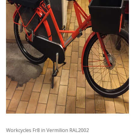
Workcycles Fr8 in Vermilion RAL2002