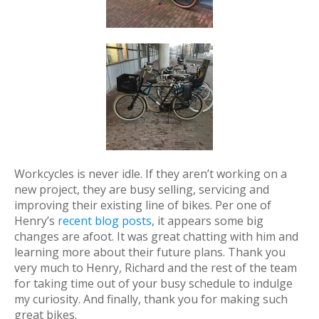
Workcycles is never idle. If they aren’t working on a
new project, they are busy selling, servicing and
improving their existing line of bikes. Per one of
Henry’s
recent blog posts
, it appears some big
changes are afoot. It was great chatting with him and
learning more about their future plans. Thank you
very much to Henry, Richard and the rest of the team
for taking time out of your busy schedule to indulge
my curiosity. And finally, thank you for making such
great bikes.