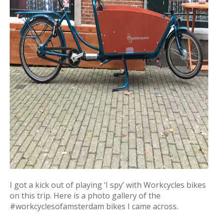
I got a kick out of playing ‘I spy’ with Workcycles bikes
on this trip. Here is a photo gallery of the
#workcyclesofamsterdam bikes I came across.