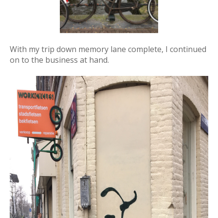
With my trip down memory lane complete, I continued
on to the business at hand.