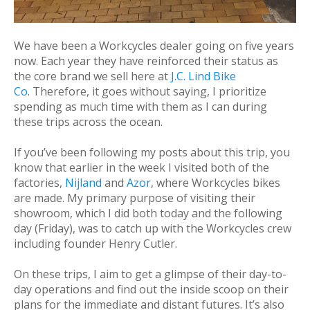
We have been a Workcycles dealer going on five years
now. Each year they have reinforced their status as
the core brand we sell here at
J.C. Lind Bike
Co
. Therefore, it goes without saying, I prioritize
spending as much time with them as I can during
these trips across the ocean.
If you’ve been following my posts about this trip, you
know that earlier in the week I visited both of the
factories,
Nijland
and
Azor
, where Workcycles bikes
are made. My primary purpose of visiting their
showroom, which I did both today and the following
day (Friday), was to catch up with the Workcycles crew
including founder Henry Cutler.
On these trips, I aim to get a glimpse of their day-to-
day operations and find out the inside scoop on their
plans for the immediate and distant futures. It’s also