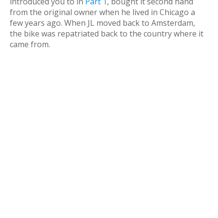
introduced you to in
Part 1
, bought it second hand
from the original owner when he lived in Chicago a
few years ago. When JL moved back to Amsterdam,
the bike was repatriated back to the country where it
came from.