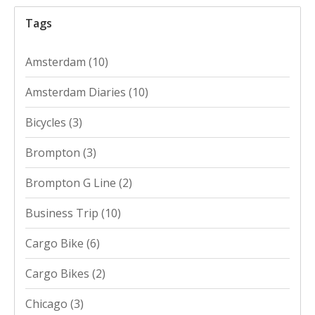
Tags
Amsterdam
(10)
Amsterdam Diaries
(10)
Bicycles
(3)
Brompton
(3)
Brompton G Line
(2)
Business Trip
(10)
Cargo Bike
(6)
Cargo Bikes
(2)
Chicago
(3)