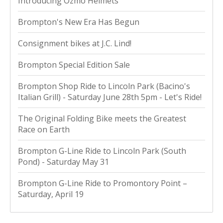
Introducing Ozmo Helmets
Brompton's New Era Has Begun
Consignment bikes at J.C. Lind!
Brompton Special Edition Sale
Brompton Shop Ride to Lincoln Park (Bacino's
Italian Grill) - Saturday June 28th 5pm - Let's Ride!
The Original Folding Bike meets the Greatest
Race on Earth
Brompton G-Line Ride to Lincoln Park (South
Pond) - Saturday May 31
Brompton G-Line Ride to Promontory Point –
Saturday, April 19