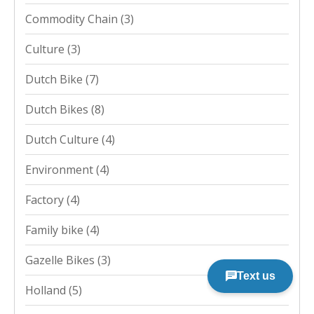
Commodity Chain
(3)
Culture
(3)
Dutch Bike
(7)
Dutch Bikes
(8)
Dutch Culture
(4)
Environment
(4)
Factory
(4)
Family bike
(4)
Gazelle Bikes
(3)
Holland
(5)